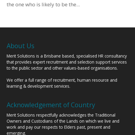
the one who is likely to be the...
About Us
Merit Solutions is a Brisbane based, specialised HR consultancy
that provides expert recruitment and selection support services
to the public sector and other values-based organisations.
We offer a full range of recruitment, human resource and
learning & development services.
Acknowledgement of Country
Merit Solutions respectfully acknowledges the Traditional
Owners and Custodians of the Lands on which we live and
work and pay our respects to Elders past, present and
emerging.