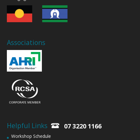
Associations
Helpful Links
07 3220 1166
Workshop Schedule