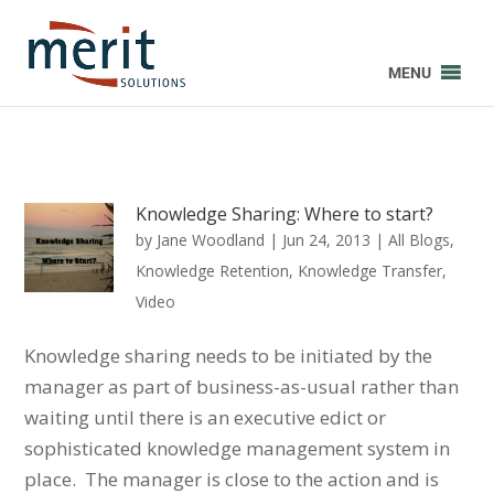
MENU
Knowledge Sharing: Where to start?
by
Jane Woodland
|
Jun 24, 2013
|
All Blogs
,
Knowledge Retention
,
Knowledge Transfer
,
Video
Knowledge sharing needs to be initiated by the
manager as part of business-as-usual rather than
waiting until there is an executive edict or
sophisticated knowledge management system in
place. The manager is close to the action and is