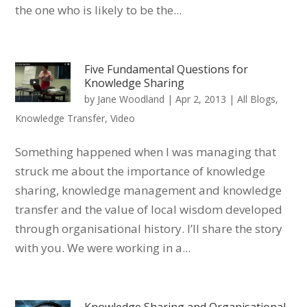
the one who is likely to be the...
Five Fundamental Questions for
Knowledge Sharing
by
Jane Woodland
|
Apr 2, 2013
|
All Blogs
,
Knowledge Transfer
,
Video
Something happened when I was managing that
struck me about the importance of knowledge
sharing, knowledge management and knowledge
transfer and the value of local wisdom developed
through organisational history. I’ll share the story
with you. We were working in a...
Knowledge Sharing and Organisational