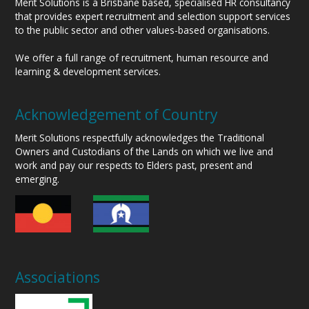
Merit Solutions is a Brisbane based, specialised HR consultancy
that provides expert recruitment and selection support services
to the public sector and other values-based organisations.
We offer a full range of recruitment, human resource and
learning & development services.
Acknowledgement of Country
Merit Solutions respectfully acknowledges the Traditional
Owners and Custodians of the Lands on which we live and
work and pay our respects to Elders past, present and
emerging.
Associations