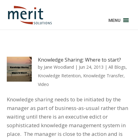
MENU
Knowledge Sharing: Where to start?
by
Jane Woodland
|
Jun 24, 2013
|
All Blogs
,
Knowledge Retention
,
Knowledge Transfer
,
Video
Knowledge sharing needs to be initiated by the
manager as part of business-as-usual rather than
waiting until there is an executive edict or
sophisticated knowledge management system in
place. The manager is close to the action and is