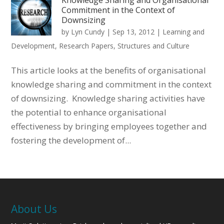
Commitment in the Context of
Downsizing
by
Lyn Cundy
|
Sep 13, 2012
|
Learning and
Development
,
Research Papers
,
Structures and Culture
This article looks at the benefits of organisational
knowledge sharing and commitment in the context
of downsizing. Knowledge sharing activities have
the potential to enhance organisational
effectiveness by bringing employees together and
fostering the development of...
About Us