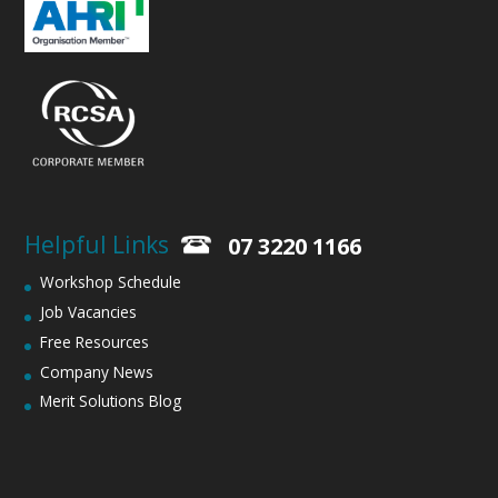
Helpful Links
07 3220 1166
Workshop Schedule
Job Vacancies
Free Resources
Company News
Merit Solutions Blog