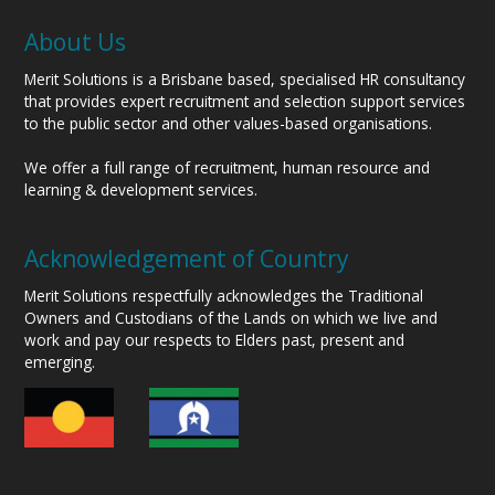
About Us
Merit Solutions is a Brisbane based, specialised HR consultancy
that provides expert recruitment and selection support services
to the public sector and other values-based organisations.
We offer a full range of recruitment, human resource and
learning & development services.
Acknowledgement of Country
Merit Solutions respectfully acknowledges the Traditional
Owners and Custodians of the Lands on which we live and
work and pay our respects to Elders past, present and
emerging.