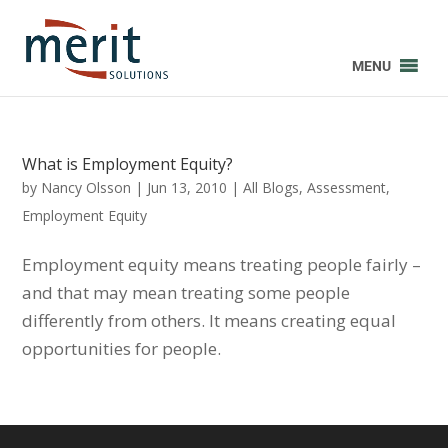
MENU
What is Employment Equity?
by
Nancy Olsson
|
Jun 13, 2010
|
All Blogs
,
Assessment
,
Employment Equity
Employment equity means treating people fairly –
and that may mean treating some people
differently from others. It means creating equal
opportunities for people.