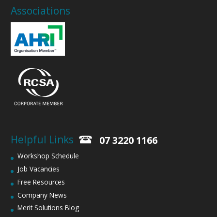
Associations
Helpful Links
07 3220 1166
Workshop Schedule
Job Vacancies
Free Resources
Company News
Merit Solutions Blog