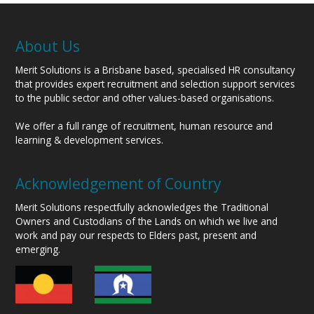
About Us
Merit Solutions is a Brisbane based, specialised HR consultancy
that provides expert recruitment and selection support services
to the public sector and other values-based organisations.
We offer a full range of recruitment, human resource and
learning & development services.
Acknowledgement of Country
Merit Solutions respectfully acknowledges the Traditional
Owners and Custodians of the Lands on which we live and
work and pay our respects to Elders past, present and
emerging.