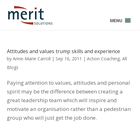
MENU
Attitudes and values trump skills and experience
by
Anne-Marie Carroll
|
Sep 16, 2011
|
Action Coaching
,
All
Blogs
Paying attention to values, attitudes and personal
spirit may be the difference between creating a
great leadership team which will inspire and
motivate an organisation rather than a pedestrian
group who will just get the job done.