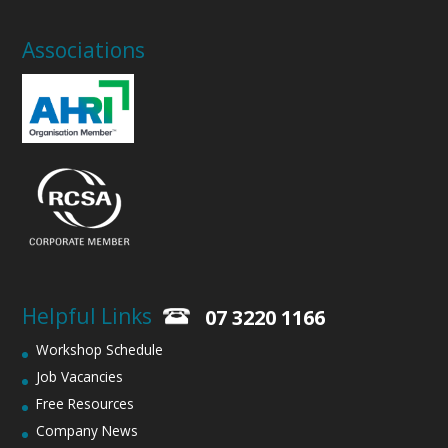
Associations
Helpful Links
07 3220 1166
Workshop Schedule
Job Vacancies
Free Resources
Company News