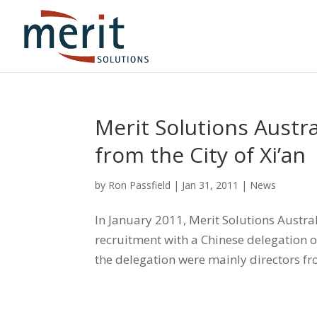
Merit Solutions Austr
from the City of Xi’an
by
Ron Passfield
|
Jan 31, 2011
|
News
In January 2011, Merit Solutions Austr
recruitment with a Chinese delegation o
the delegation were mainly directors f