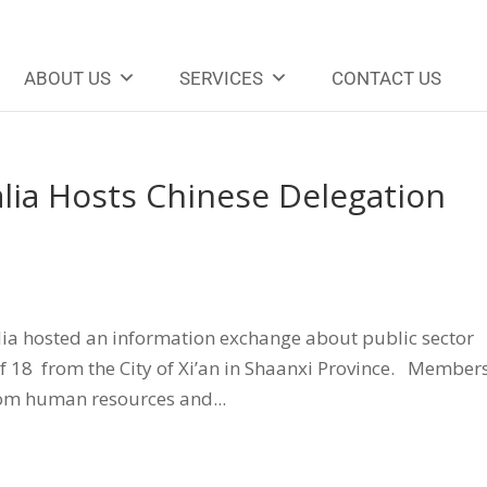
ABOUT US
SERVICES
CONTACT US
alia Hosts Chinese Delegation
alia hosted an information exchange about public sector
f 18 from the City of Xi’an in Shaanxi Province. Members
rom human resources and...