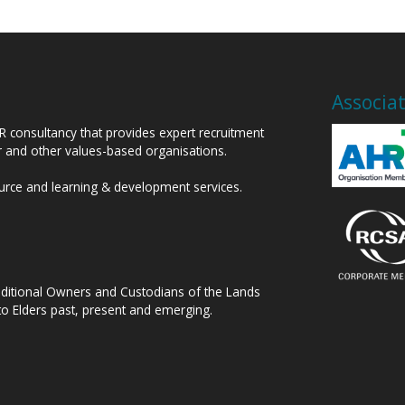
Associa
HR consultancy that provides expert recruitment
or and other values-based organisations.
ource and learning & development services.
raditional Owners and Custodians of the Lands
to Elders past, present and emerging.