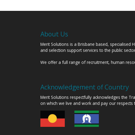
About Us
Merit Solutions is a Brisbane based, specialised 
and selection support services to the public sect
We offer a full range of recruitment, human res
Acknowledgement of Country
Merit Solutions respectfully acknowledges the T
on which we live and work and pay our respects 