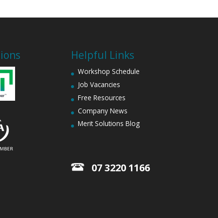
tions
Helpful Links
Workshop Schedule
Job Vacancies
Free Resources
Company News
Merit Solutions Blog
07 3220 1166