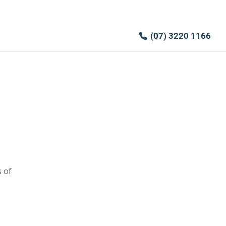
(07) 3220 1166
 of