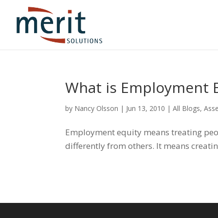
What is Employment E
by
Nancy Olsson
|
Jun 13, 2010
|
All Blogs
,
Ass
Employment equity means treating peop
differently from others. It means creati