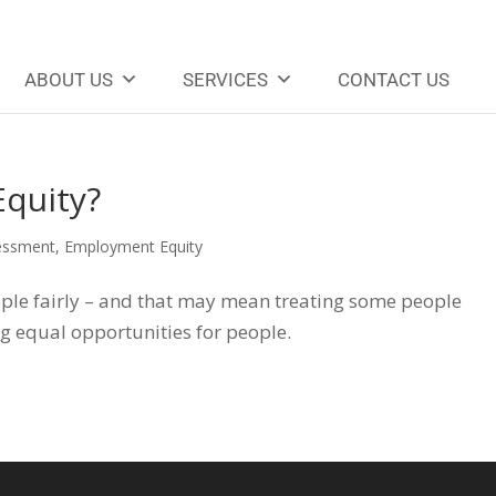
ABOUT US
SERVICES
CONTACT US
quity?
essment
,
Employment Equity
le fairly – and that may mean treating some people
ng equal opportunities for people.