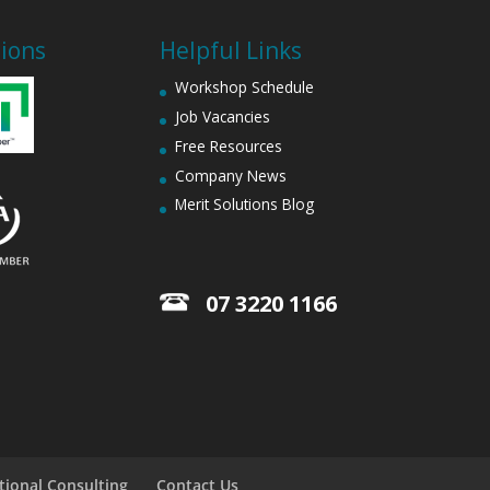
tions
Helpful Links
Workshop Schedule
Job Vacancies
Free Resources
Company News
Merit Solutions Blog
07 3220 1166
tional Consulting
Contact Us