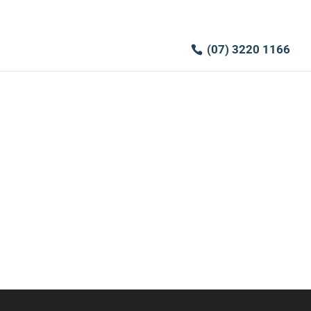
(07) 3220 1166