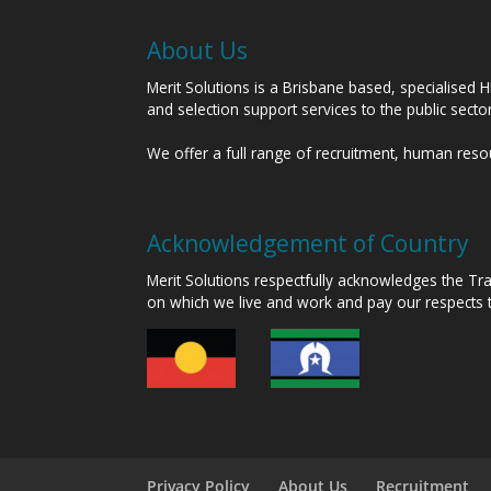
About Us
Merit Solutions is a Brisbane based, specialised 
and selection support services to the public sect
We offer a full range of recruitment, human res
Acknowledgement of Country
Merit Solutions respectfully acknowledges the T
on which we live and work and pay our respects 
Privacy Policy
About Us
Recruitment