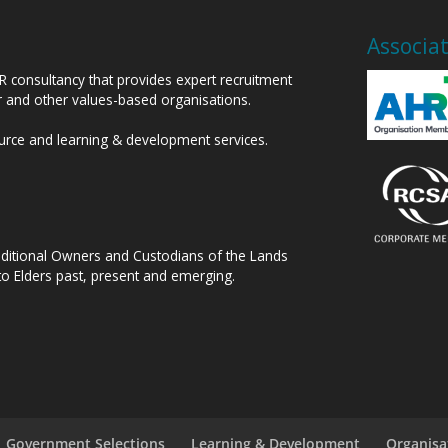
Associa
HR consultancy that provides expert recruitment
or and other values-based organisations.
ource and learning & development services.
raditional Owners and Custodians of the Lands
to Elders past, present and emerging.
Government Selections
Learning & Development
Organisa