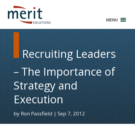
MENU
Recruiting Leaders
– The Importance of
Strategy and
Execution
by
Ron Passfield
Sep 7, 2012