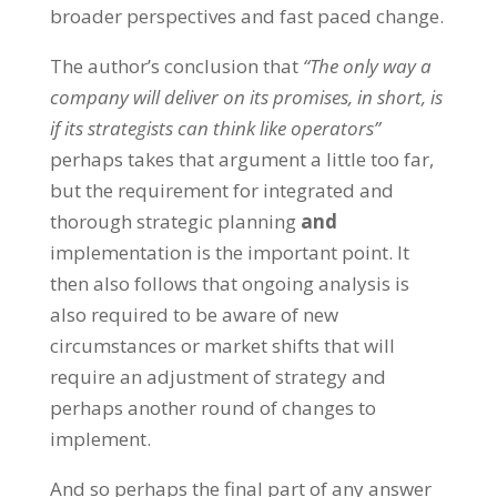
broader perspectives and fast paced change.
The author’s conclusion that
“The only way a
company will deliver on its promises, in short, is
if its strategists can think like operators”
perhaps takes that argument a little too far,
but the requirement for integrated and
thorough strategic planning
and
implementation is the important point. It
then also follows that ongoing analysis is
also required to be aware of new
circumstances or market shifts that will
require an adjustment of strategy and
perhaps another round of changes to
implement.
And so perhaps the final part of any answer