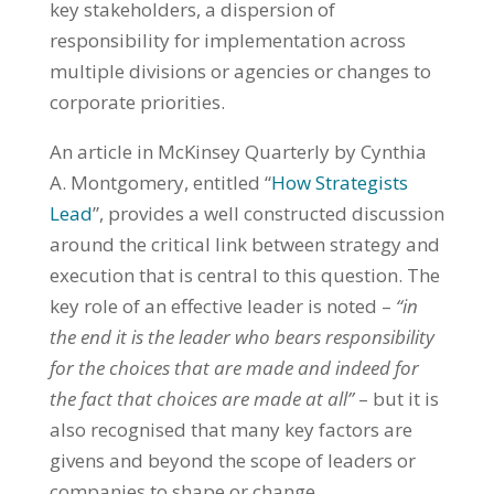
key stakeholders, a dispersion of
responsibility for implementation across
multiple divisions or agencies or changes to
corporate priorities.
An article in McKinsey Quarterly by Cynthia
A. Montgomery, entitled “
How Strategists
Lead
”, provides a well constructed discussion
around the critical link between strategy and
execution that is central to this question. The
key role of an effective leader is noted –
“in
the end it is the leader who bears responsibility
for the choices that are made and indeed for
the fact that choices are made at all”
– but it is
also recognised that many key factors are
givens and beyond the scope of leaders or
companies to shape or change.