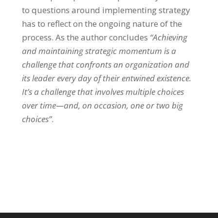
to questions around implementing strategy
has to reflect on the ongoing nature of the
process. As the author concludes
“Achieving
and maintaining strategic momentum is a
challenge that confronts an organization and
its leader every day of their entwined existence.
It’s a challenge that involves multiple choices
over time—and, on occasion, on
e or two big
choices”
.