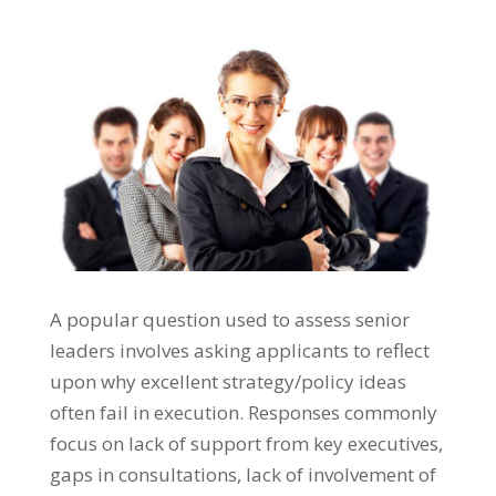
A popular question used to assess senior
leaders involves asking applicants to reflect
upon why excellent strategy/policy ideas
often fail in execution. Responses commonly
focus on lack of support from key executives,
gaps in consultations, lack of involvement of