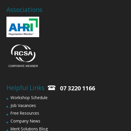
Associations
Helpful Links
07 3220 1166
Workshop Schedule
Job Vacancies
Free Resources
Company News
Merit Solutions Blog