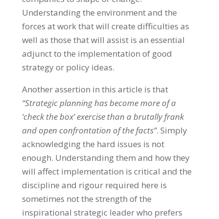
Understanding the environment and the
forces at work that will create difficulties as
well as those that will assist is an essential
adjunct to the implementation of good
strategy or policy ideas.
Another assertion in this article is that
“Strategic planning has become more of a
‘check the box’ exercise than a brutally frank
and open confrontation of the facts”
. Simply
acknowledging the hard issues is not
enough. Understanding them and how they
will affect implementation is critical and the
discipline and rigour required here is
sometimes not the strength of the
inspirational strategic leader who prefers