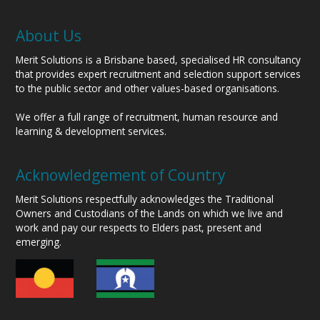
About Us
Merit Solutions is a Brisbane based, specialised HR consultancy
that provides expert recruitment and selection support services
to the public sector and other values-based organisations.
We offer a full range of recruitment, human resource and
learning & development services.
Acknowledgement of Country
Merit Solutions respectfully acknowledges the Traditional
Owners and Custodians of the Lands on which we live and
work and pay our respects to Elders past, present and
emerging.