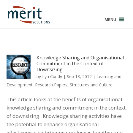
MENU
Knowledge Sharing and Organisational
Commitment in the Context of
Downsizing
by
Lyn Cundy
|
Sep 13, 2012
|
Learning and
Development
,
Research Papers
,
Structures and Culture
This article looks at the benefits of organisational
knowledge sharing and commitment in the context
of downsizing. Knowledge sharing activities have
the potential to enhance organisational
effectiveness by bringing employees together and