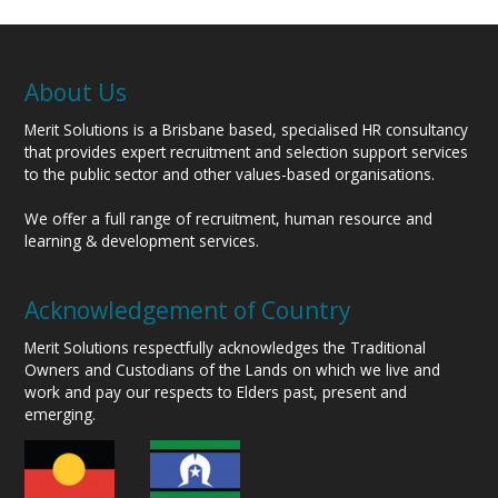
About Us
Merit Solutions is a Brisbane based, specialised HR consultancy
that provides expert recruitment and selection support services
to the public sector and other values-based organisations.
We offer a full range of recruitment, human resource and
learning & development services.
Acknowledgement of Country
Merit Solutions respectfully acknowledges the Traditional
Owners and Custodians of the Lands on which we live and
work and pay our respects to Elders past, present and
emerging.