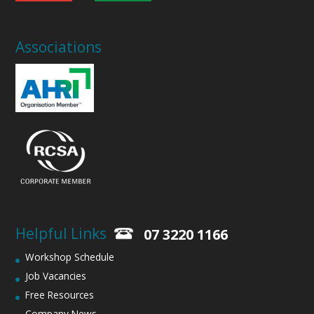
Associations
Helpful Links
07 3220 1166
Workshop Schedule
Job Vacancies
Free Resources
Company News