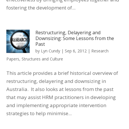
fostering the development of...
Restructuring, Delayering and
Downsizing: Some Lessons from the
Past
by
Lyn Cundy
|
Sep 6, 2012
|
Research
Papers
,
Structures and Culture
This article provides a brief historical overview of
restructuring, delayering and downsizing in
Australia. It also looks at lessons from the past
that may assist HRM practitioners in developing
and implementing appropriate intervention
strategies to help minimise...