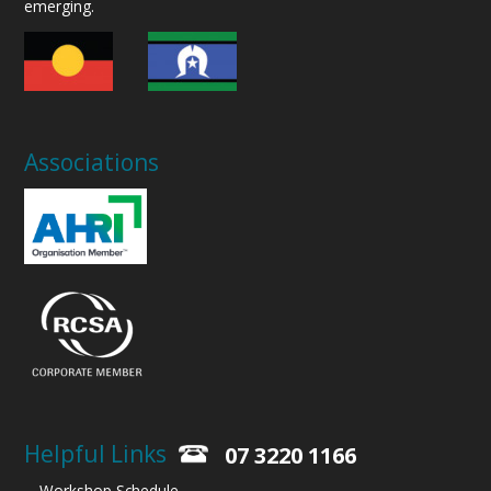
emerging.
Associations
Helpful Links
07 3220 1166
Workshop Schedule