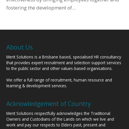
fostering the development of...
About Us
Merit Solutions is a Brisbane based, specialised HR consultancy
that provides expert recruitment and selection support services
to the public sector and other values-based organisations.
We offer a full range of recruitment, human resource and
learning & development services.
Acknowledgement of Country
Merit Solutions respectfully acknowledges the Traditional
Owners and Custodians of the Lands on which we live and
work and pay our respects to Elders past, present and