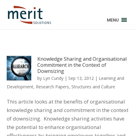
MENU
Knowledge Sharing and Organisational
Commitment in the Context of
Downsizing
by
Lyn Cundy
|
Sep 13, 2012
|
Learning and
Development
,
Research Papers
,
Structures and Culture
This article looks at the benefits of organisational
knowledge sharing and commitment in the context
of downsizing. Knowledge sharing activities have
the potential to enhance organisational
effectiveness by bringing employees together and